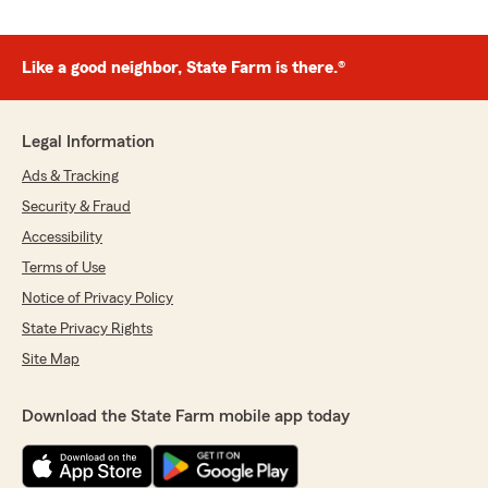
Like a good neighbor, State Farm is there.®
Legal Information
Ads & Tracking
Security & Fraud
Accessibility
Terms of Use
Notice of Privacy Policy
State Privacy Rights
Site Map
Download the State Farm mobile app today