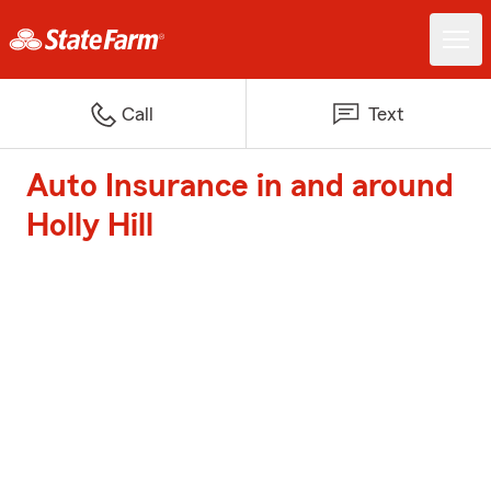
Call
Text
Auto Insurance in and around
Holly Hill