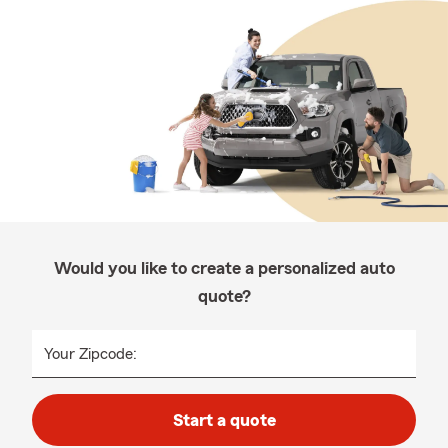
Would you like to create a personalized auto
quote?
Your Zipcode:
Start a quote