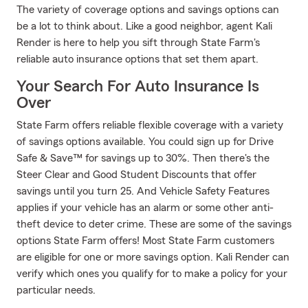
The variety of coverage options and savings options can
be a lot to think about. Like a good neighbor, agent Kali
Render is here to help you sift through State Farm's
reliable auto insurance options that set them apart.
Your Search For Auto Insurance Is
Over
State Farm offers reliable flexible coverage with a variety
of savings options available. You could sign up for Drive
Safe & Save™ for savings up to 30%. Then there's the
Steer Clear and Good Student Discounts that offer
savings until you turn 25. And Vehicle Safety Features
applies if your vehicle has an alarm or some other anti-
theft device to deter crime. These are some of the savings
options State Farm offers! Most State Farm customers
are eligible for one or more savings option. Kali Render can
verify which ones you qualify for to make a policy for your
particular needs.