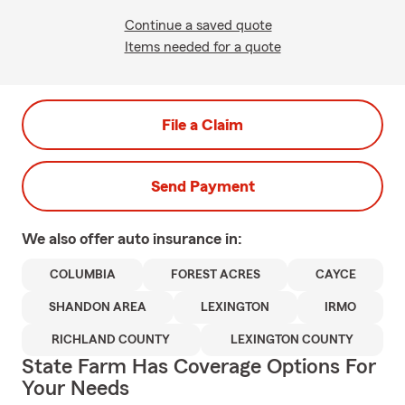
Continue a saved quote
Items needed for a quote
File a Claim
Send Payment
We also offer
auto
insurance in:
COLUMBIA
FOREST ACRES
CAYCE
SHANDON AREA
LEXINGTON
IRMO
RICHLAND COUNTY
LEXINGTON COUNTY
State Farm Has Coverage Options For
Your Needs