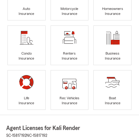
Auto
Motorcycle
Homeowners
Insurance
Insurance
Insurance
Condo
Renters
Business
Insurance
Insurance
Insurance
Life
Rec Vehicles
Boat
Insurance
Insurance
Insurance
Agent Licenses for Kali Render
SC-15817192
NC-15817192