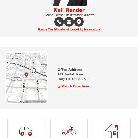
Kali Render
State Farm® Insurance Agent
Get a Certificate of Liability Insurance
Office Address:
180 Rental Drive
Holly Hill, SC 29059
Map & Directions