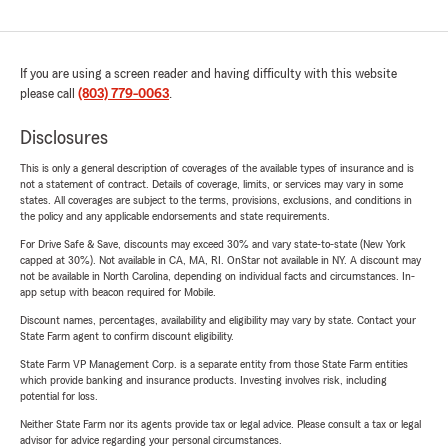
If you are using a screen reader and having difficulty with this website
please call
(803) 779-0063
.
Disclosures
This is only a general description of coverages of the available types of insurance and is
not a statement of contract. Details of coverage, limits, or services may vary in some
states. All coverages are subject to the terms, provisions, exclusions, and conditions in
the policy and any applicable endorsements and state requirements.
For Drive Safe & Save, discounts may exceed 30% and vary state-to-state (New York
capped at 30%). Not available in CA, MA, RI. OnStar not available in NY. A discount may
not be available in North Carolina, depending on individual facts and circumstances. In-
app setup with beacon required for Mobile.
Discount names, percentages, availability and eligibility may vary by state. Contact your
State Farm agent to confirm discount eligibility.
State Farm VP Management Corp. is a separate entity from those State Farm entities
which provide banking and insurance products. Investing involves risk, including
potential for loss.
Neither State Farm nor its agents provide tax or legal advice. Please consult a tax or legal
advisor for advice regarding your personal circumstances.