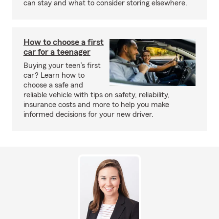
can stay and what to consider storing elsewhere.
How to choose a first
car for a teenager
Buying your teen’s first
car? Learn how to
choose a safe and
reliable vehicle with tips on safety, reliability,
insurance costs and more to help you make
informed decisions for your new driver.