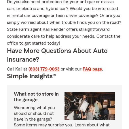
Do you also need protection for your antique or classic
cars or electric and hybrid car? Would you be interested
in rental car coverage or teen driver coverage? Or are you
simply worried about when trouble finds you on the road?
State Farm agent Kali Render offers straightforward
considerate care to help address your needs. Contact the
office to get started today!
Have More Questions About Auto
Insurance?
Call Kali at
(803) 779-0063
or visit our
FAQ page
.
Simple Insights®
What not to store in
the garage
Wondering what you
should or should not
have in the garage?
Some items may surprise you. Learn about what